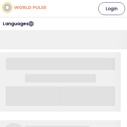
Login
Languages