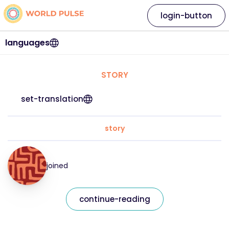
login-button
languages
STORY
set-translation
story
joined
continue-reading