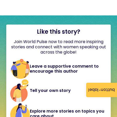
Like this story?
Join World Pulse now to read more inspiring
stories and connect with women speaking out
across the globe!
Leave a supportive comment to
encourage this author
button-label
Tell your own story
Explore more stories on topics you
care about