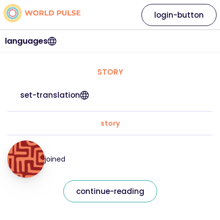
login-button
languages
STORY
set-translation
story
joined
continue-reading