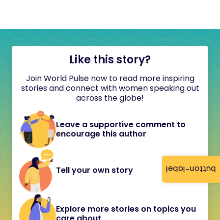
Like this story?
Join World Pulse now to read more inspiring
stories and connect with women speaking out
across the globe!
Leave a supportive comment to
encourage this author
button-label
Tell your own story
Explore more stories on topics you
care about