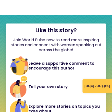
Like this story?
Join World Pulse now to read more inspiring
stories and connect with women speaking out
across the globe!
Leave a supportive comment to
encourage this author
button-label
Tell your own story
Explore more stories on topics you
care about