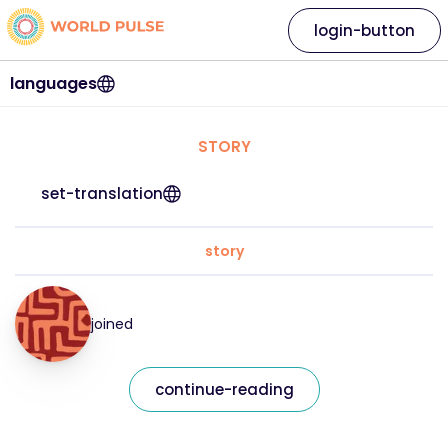
login-button
languages
STORY
set-translation
story
joined
continue-reading