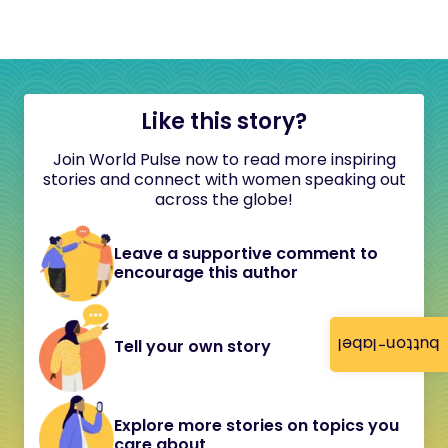
Like this story?
Join World Pulse now to read more inspiring
stories and connect with women speaking out
across the globe!
Leave a supportive comment to
encourage this author
button-label
Tell your own story
Explore more stories on topics you
care about