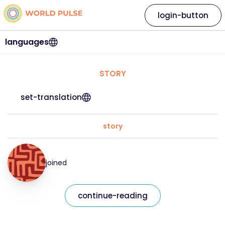
login-button
languages
STORY
set-translation
story
joined
continue-reading