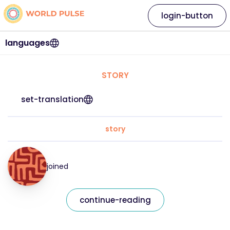
login-button
languages
STORY
set-translation
story
joined
continue-reading