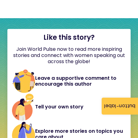
Like this story?
Join World Pulse now to read more inspiring
stories and connect with women speaking out
across the globe!
Leave a supportive comment to
encourage this author
button-label
Tell your own story
Explore more stories on topics you
care about