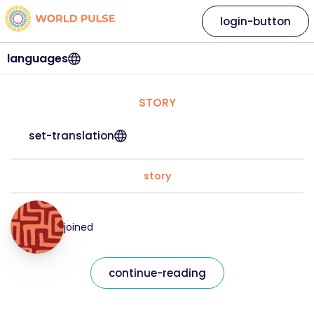
login-button
languages
STORY
set-translation
story
joined
continue-reading