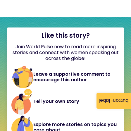
Like this story?
Join World Pulse now to read more inspiring
stories and connect with women speaking out
across the globe!
Leave a supportive comment to
encourage this author
button-label
Tell your own story
Explore more stories on topics you
care about