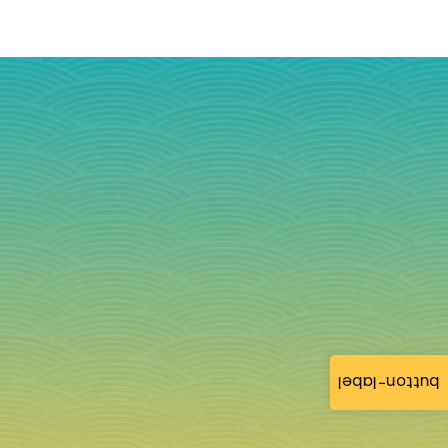
button-label