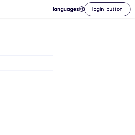
languages
login-button