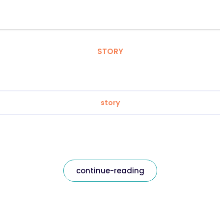
STORY
story
continue-reading