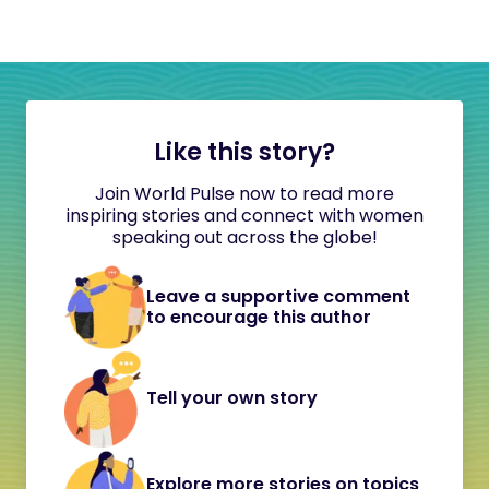
Like this story?
Join World Pulse now to read more
inspiring stories and connect with women
speaking out across the globe!
Leave a supportive comment
to encourage this author
Tell your own story
Explore more stories on topics