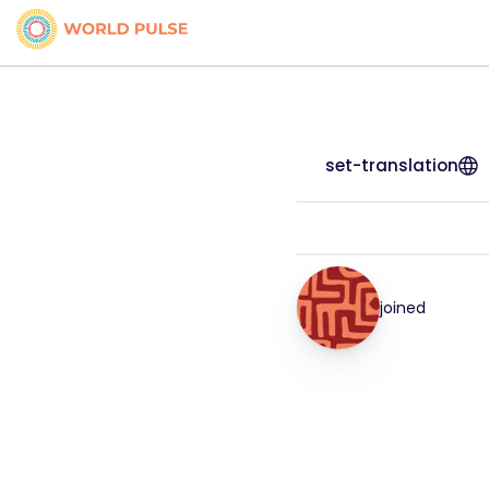
set-translation
joined