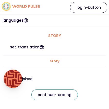
login-button
languages
STORY
set-translation
story
joined
continue-reading