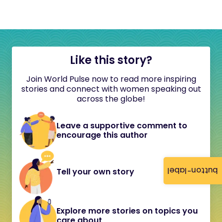
Like this story?
Join World Pulse now to read more inspiring
stories and connect with women speaking out
across the globe!
Leave a supportive comment to
encourage this author
button-label
Tell your own story
Explore more stories on topics you
care about