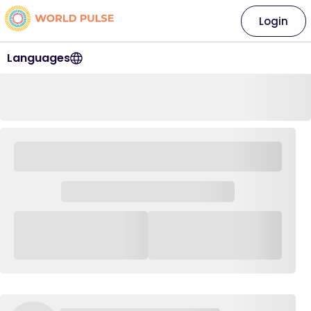
Login
Languages