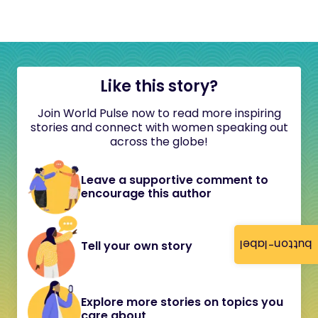
Like this story?
Join World Pulse now to read more inspiring
stories and connect with women speaking out
across the globe!
Leave a supportive comment to
encourage this author
button-label
Tell your own story
Explore more stories on topics you
care about