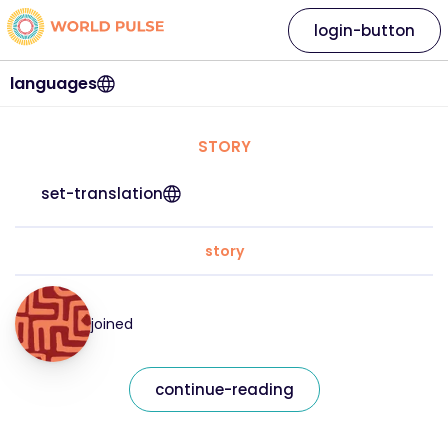
login-button
languages
STORY
set-translation
story
joined
continue-reading