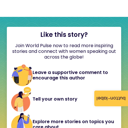
Like this story?
Join World Pulse now to read more inspiring
stories and connect with women speaking out
across the globe!
Leave a supportive comment to
encourage this author
button-label
Tell your own story
Explore more stories on topics you
care about