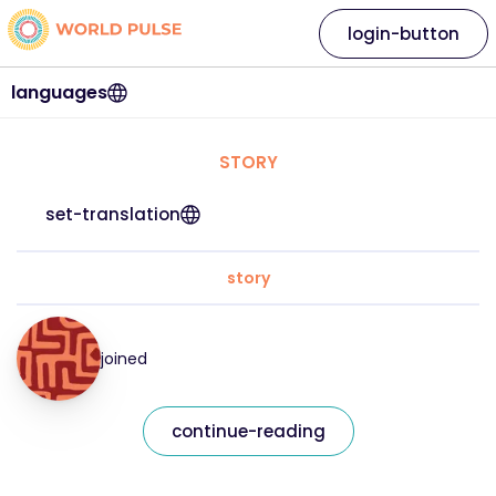
login-button
languages
STORY
set-translation
story
joined
continue-reading