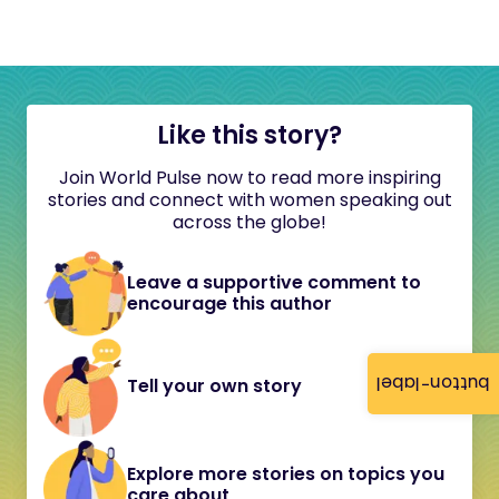
Like this story?
Join World Pulse now to read more inspiring
stories and connect with women speaking out
across the globe!
Leave a supportive comment to
encourage this author
button-label
Tell your own story
Explore more stories on topics you
care about