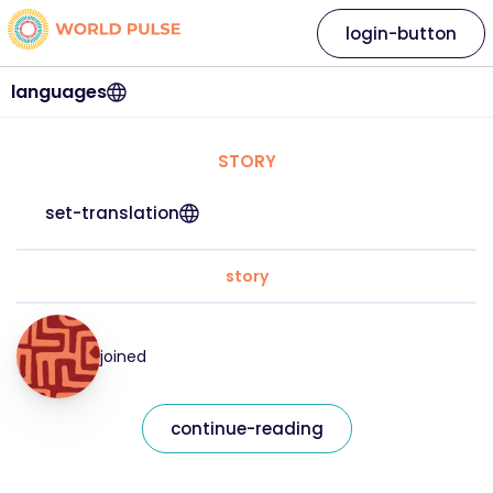
login-button
languages
STORY
set-translation
story
joined
continue-reading