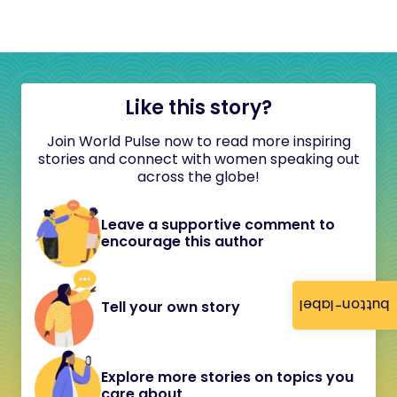
Like this story?
Join World Pulse now to read more inspiring
stories and connect with women speaking out
across the globe!
Leave a supportive comment to
encourage this author
button-label
Tell your own story
Explore more stories on topics you
care about