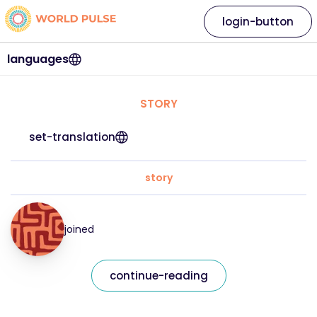
login-button
languages
STORY
set-translation
story
joined
continue-reading