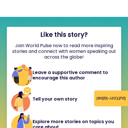
Like this story?
Join World Pulse now to read more inspiring
stories and connect with women speaking out
across the globe!
Leave a supportive comment to
encourage this author
button-label
Tell your own story
Explore more stories on topics you
care about