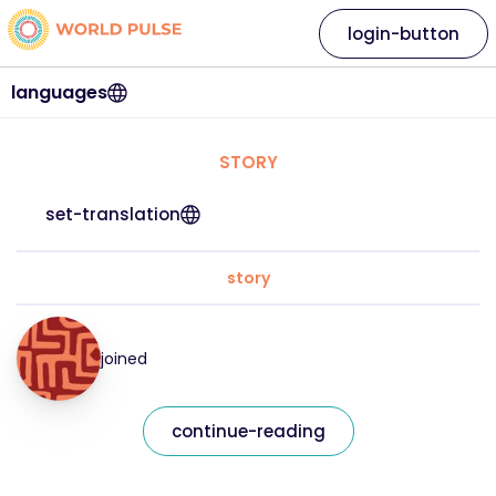
login-button
languages
STORY
set-translation
story
joined
continue-reading