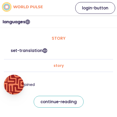
login-button
languages
STORY
set-translation
story
joined
continue-reading