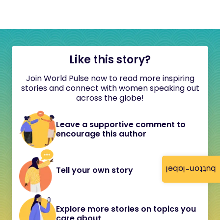
Like this story?
Join World Pulse now to read more inspiring
stories and connect with women speaking out
across the globe!
Leave a supportive comment to
encourage this author
button-label
Tell your own story
Explore more stories on topics you
care about