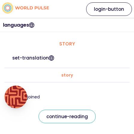
login-button
languages
STORY
set-translation
story
joined
continue-reading