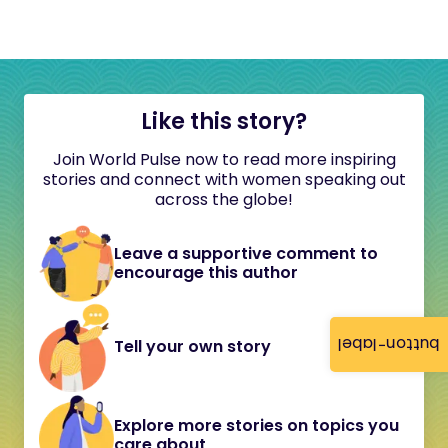
Like this story?
Join World Pulse now to read more inspiring
stories and connect with women speaking out
across the globe!
Leave a supportive comment to
encourage this author
button-label
Tell your own story
Explore more stories on topics you
care about