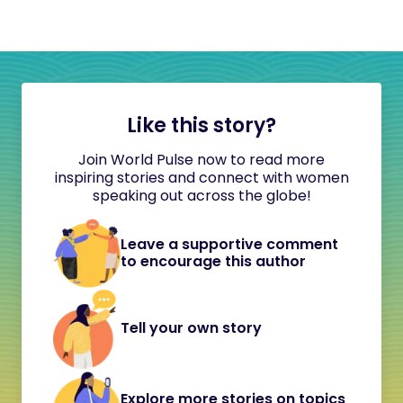
Like this story?
Join World Pulse now to read more
inspiring stories and connect with women
speaking out across the globe!
Leave a supportive comment
to encourage this author
Tell your own story
Explore more stories on topics