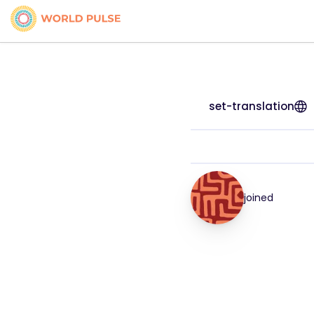
set-translation
joined