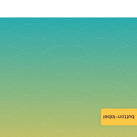
button-label