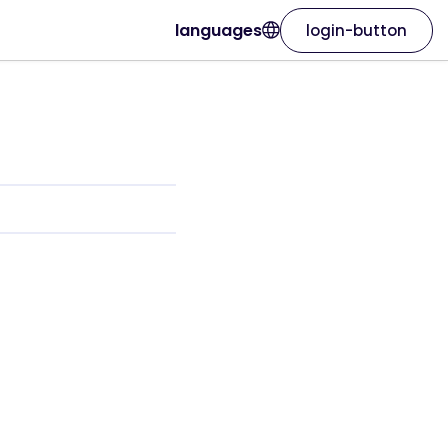
languages
login-button