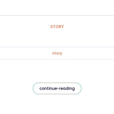
STORY
story
continue-reading