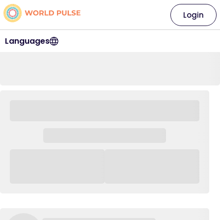
Login
Languages