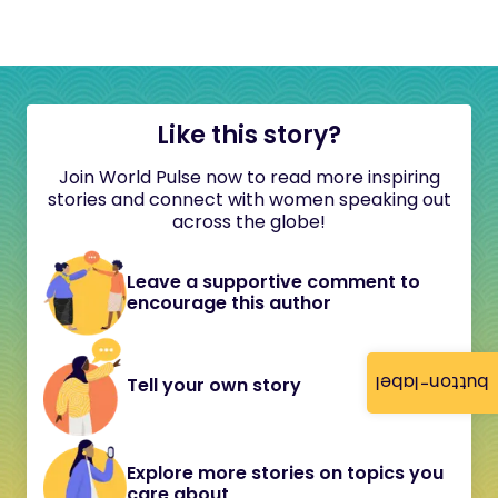
Like this story?
Join World Pulse now to read more inspiring
stories and connect with women speaking out
across the globe!
Leave a supportive comment to
encourage this author
button-label
Tell your own story
Explore more stories on topics you
care about