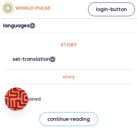
login-button
languages
STORY
set-translation
story
joined
continue-reading