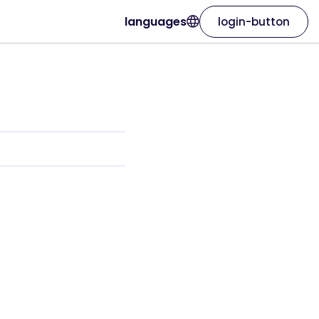
languages
login-button