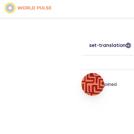
set-translation
joined