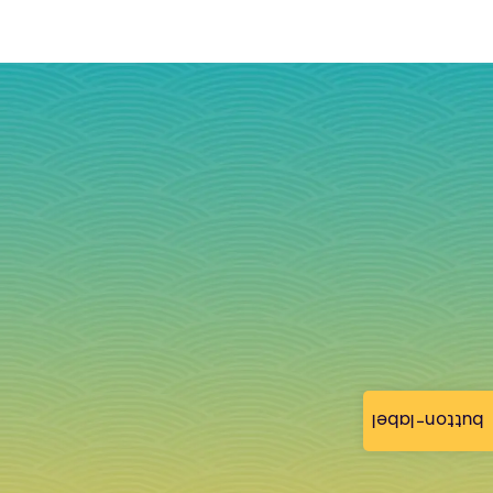
button-label