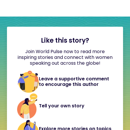
Like this story?
Join World Pulse now to read more
inspiring stories and connect with women
speaking out across the globe!
Leave a supportive comment
to encourage this author
Tell your own story
Explore more stories on topics