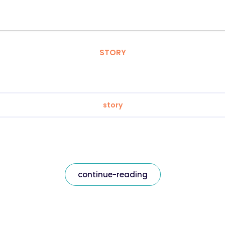
STORY
story
continue-reading