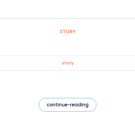
STORY
story
continue-reading