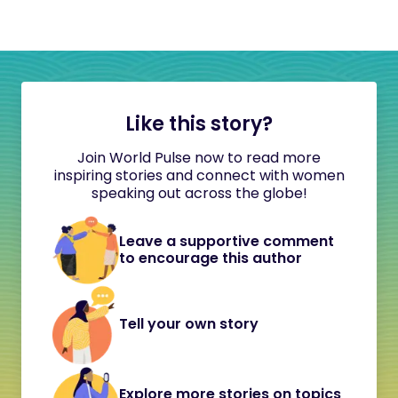
Like this story?
Join World Pulse now to read more
inspiring stories and connect with women
speaking out across the globe!
Leave a supportive comment
to encourage this author
Tell your own story
Explore more stories on topics