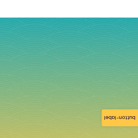
button-label