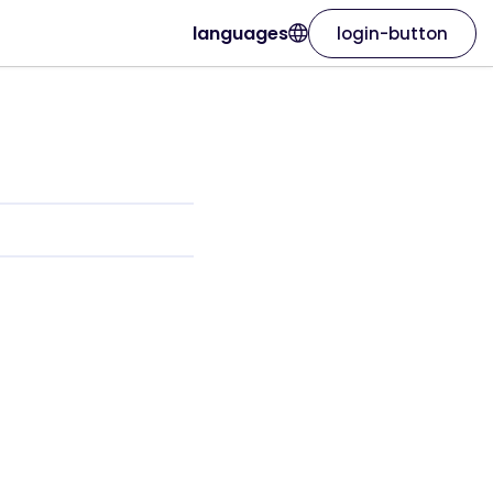
languages
login-button