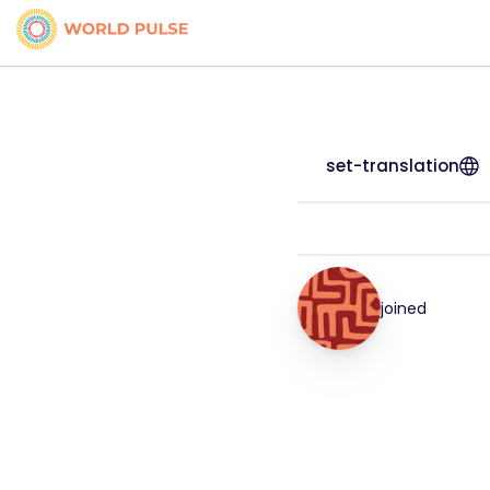
set-translation
joined