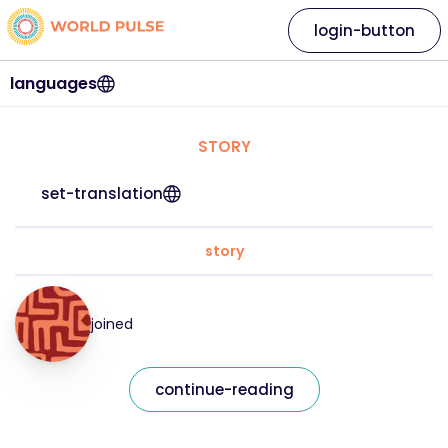
login-button
languages
STORY
set-translation
story
joined
continue-reading