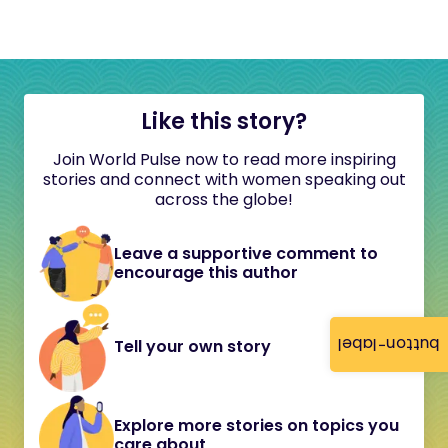
Like this story?
Join World Pulse now to read more inspiring
stories and connect with women speaking out
across the globe!
Leave a supportive comment to
encourage this author
button-label
Tell your own story
Explore more stories on topics you
care about