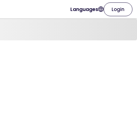
Languages
Login