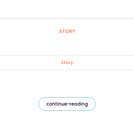
STORY
story
continue-reading