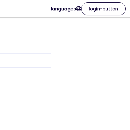
languages
login-button