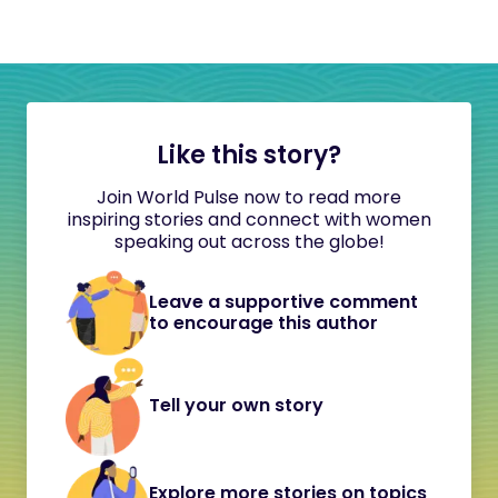
Like this story?
Join World Pulse now to read more
inspiring stories and connect with women
speaking out across the globe!
Leave a supportive comment
to encourage this author
Tell your own story
Explore more stories on topics