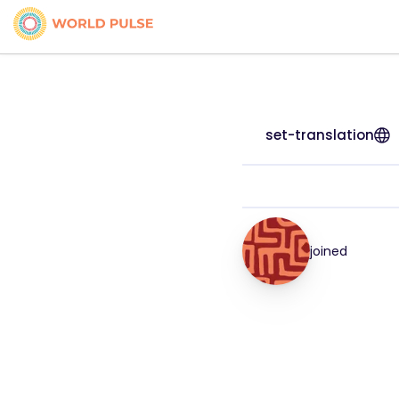
set-translation
joined