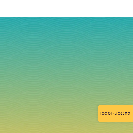
button-label