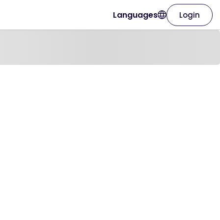
Languages
Login