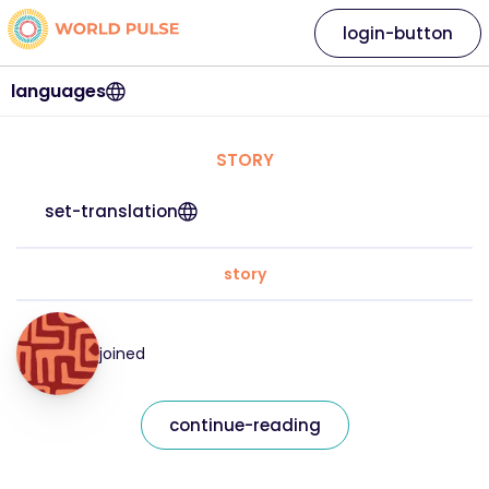
login-button
languages
STORY
set-translation
story
joined
continue-reading