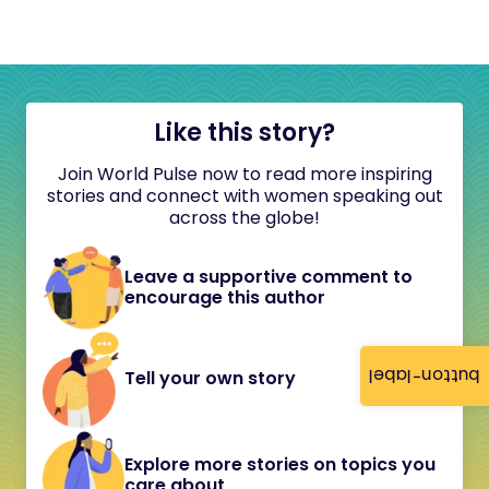
Like this story?
Join World Pulse now to read more inspiring
stories and connect with women speaking out
across the globe!
Leave a supportive comment to
encourage this author
button-label
Tell your own story
Explore more stories on topics you
care about