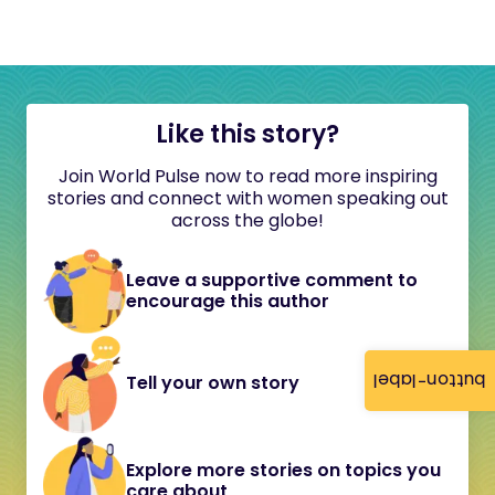
Like this story?
Join World Pulse now to read more inspiring
stories and connect with women speaking out
across the globe!
Leave a supportive comment to
encourage this author
button-label
Tell your own story
Explore more stories on topics you
care about