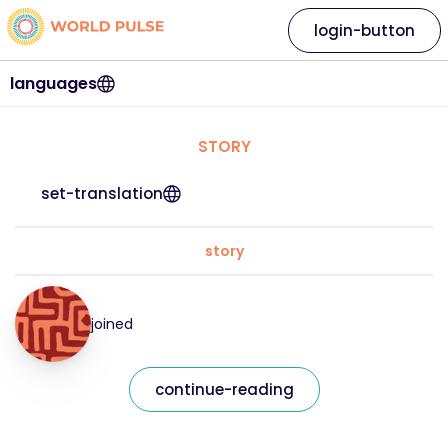
login-button
languages
STORY
set-translation
story
joined
continue-reading