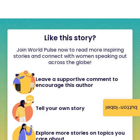
Like this story?
Join World Pulse now to read more inspiring
stories and connect with women speaking out
across the globe!
Leave a supportive comment to
encourage this author
button-label
Tell your own story
Explore more stories on topics you
care about