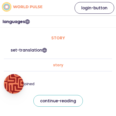
login-button
languages
STORY
set-translation
story
joined
continue-reading