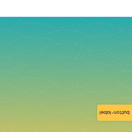
button-label