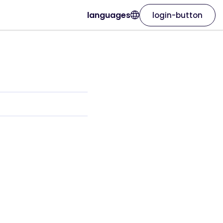
languages
login-button