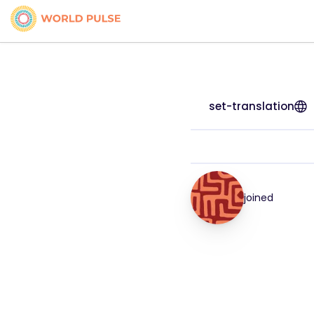
set-translation
joined