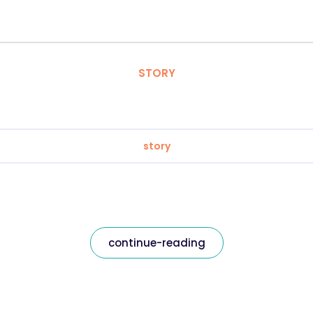
STORY
story
continue-reading