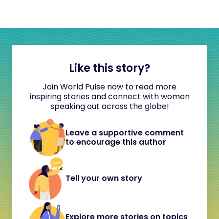
Like this story?
Join World Pulse now to read more
inspiring stories and connect with women
speaking out across the globe!
Leave a supportive comment
to encourage this author
Tell your own story
Explore more stories on topics