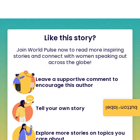
Like this story?
Join World Pulse now to read more inspiring
stories and connect with women speaking out
across the globe!
Leave a supportive comment to
encourage this author
button-label
Tell your own story
Explore more stories on topics you
care about