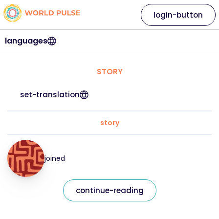
login-button
languages
STORY
set-translation
story
joined
continue-reading