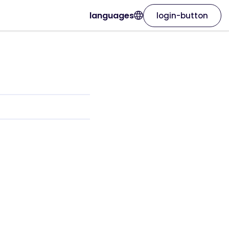
languages
login-button