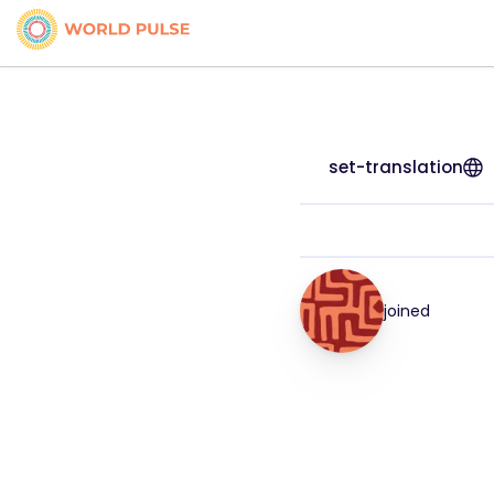
set-translation
joined