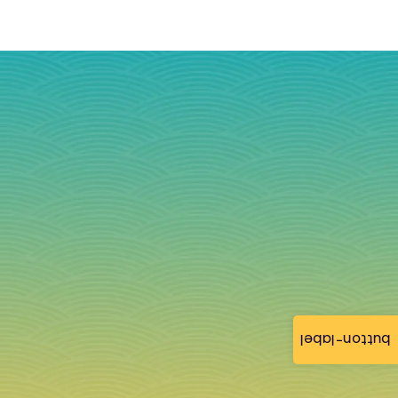
button-label