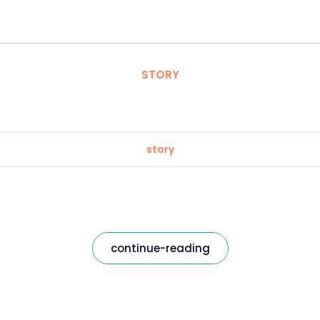
STORY
story
continue-reading