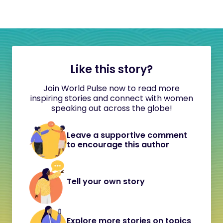
Like this story?
Join World Pulse now to read more
inspiring stories and connect with women
speaking out across the globe!
Leave a supportive comment
to encourage this author
Tell your own story
Explore more stories on topics