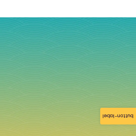
button-label