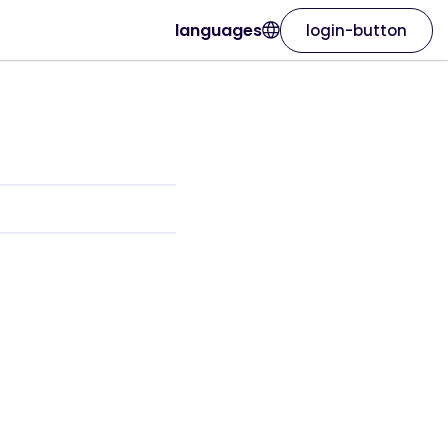
languages
login-button