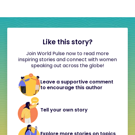
Like this story?
Join World Pulse now to read more
inspiring stories and connect with women
speaking out across the globe!
Leave a supportive comment
to encourage this author
Tell your own story
Explore more stories on topics