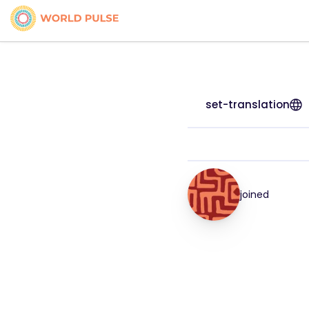
set-translation
joined