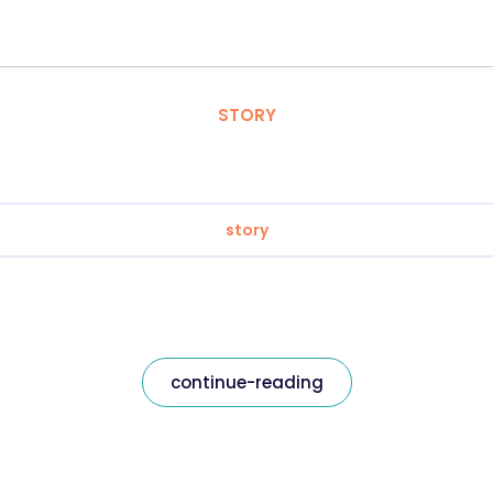
STORY
story
continue-reading