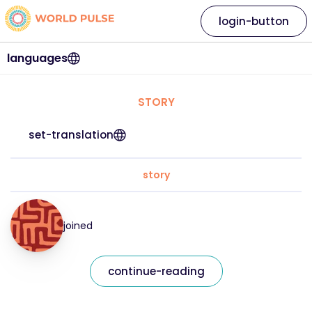
login-button
languages
STORY
set-translation
story
joined
continue-reading