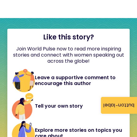
Like this story?
Join World Pulse now to read more inspiring
stories and connect with women speaking out
across the globe!
Leave a supportive comment to
encourage this author
button-label
Tell your own story
Explore more stories on topics you
care about