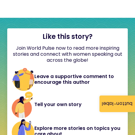
Like this story?
Join World Pulse now to read more inspiring
stories and connect with women speaking out
across the globe!
Leave a supportive comment to
encourage this author
button-label
Tell your own story
Explore more stories on topics you
care about