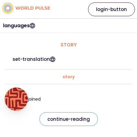
login-button
languages
STORY
set-translation
story
joined
continue-reading