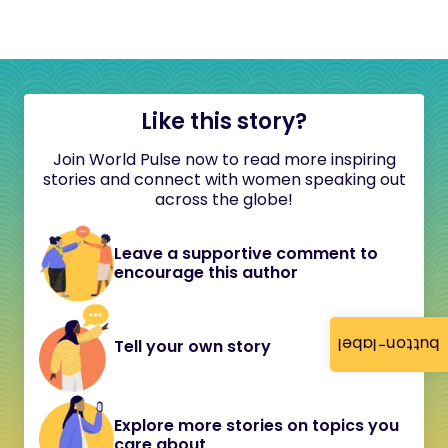
Like this story?
Join World Pulse now to read more inspiring
stories and connect with women speaking out
across the globe!
Leave a supportive comment to
encourage this author
button-label
Tell your own story
Explore more stories on topics you
care about