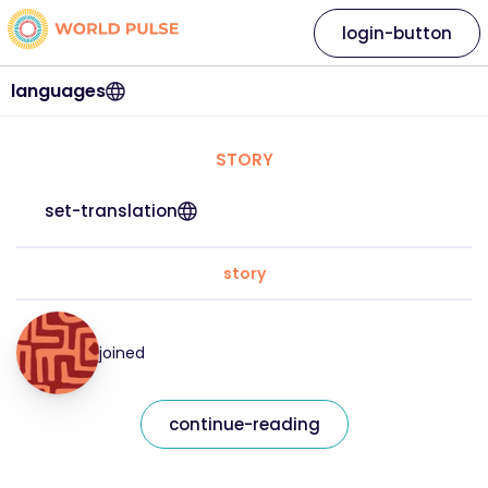
login-button
languages
STORY
set-translation
story
joined
continue-reading