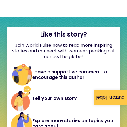
Like this story?
Join World Pulse now to read more inspiring
stories and connect with women speaking out
across the globe!
Leave a supportive comment to
encourage this author
button-label
Tell your own story
Explore more stories on topics you
care about