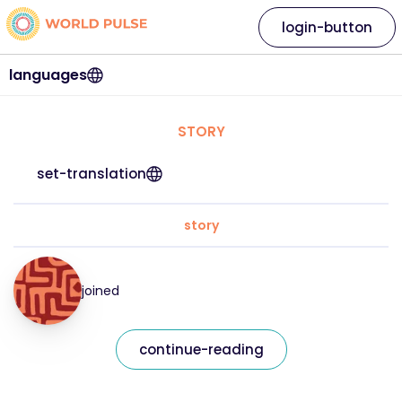
login-button
languages
STORY
set-translation
story
joined
continue-reading