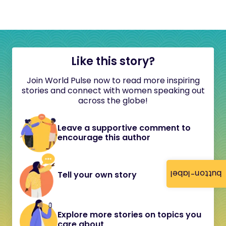
Like this story?
Join World Pulse now to read more inspiring
stories and connect with women speaking out
across the globe!
Leave a supportive comment to
encourage this author
button-label
Tell your own story
Explore more stories on topics you
care about