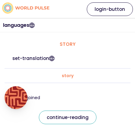
login-button
languages
STORY
set-translation
story
joined
continue-reading