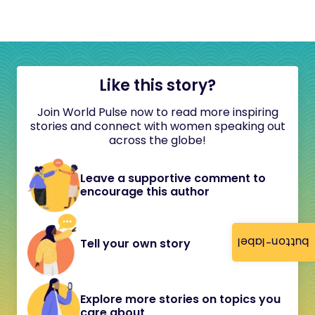
Like this story?
Join World Pulse now to read more inspiring
stories and connect with women speaking out
across the globe!
Leave a supportive comment to
encourage this author
button-label
Tell your own story
Explore more stories on topics you
care about