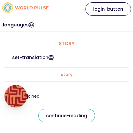
login-button
languages
STORY
set-translation
story
joined
continue-reading