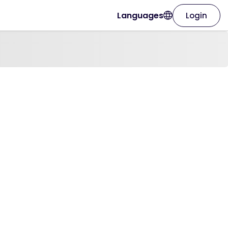
Languages
Login