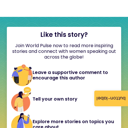
Like this story?
Join World Pulse now to read more inspiring
stories and connect with women speaking out
across the globe!
Leave a supportive comment to
encourage this author
button-label
Tell your own story
Explore more stories on topics you
care about