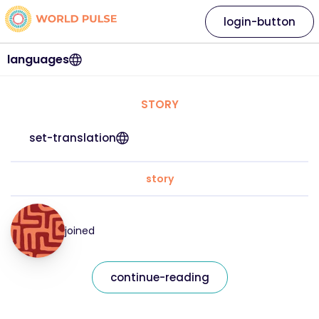
login-button
languages
STORY
set-translation
story
joined
continue-reading