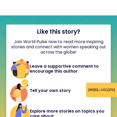
Like this story?
Join World Pulse now to read more inspiring
stories and connect with women speaking out
across the globe!
Leave a supportive comment to
encourage this author
button-label
Tell your own story
Explore more stories on topics you
care about