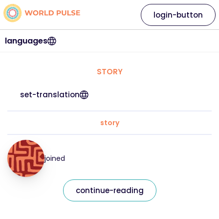
login-button
languages
STORY
set-translation
story
joined
continue-reading