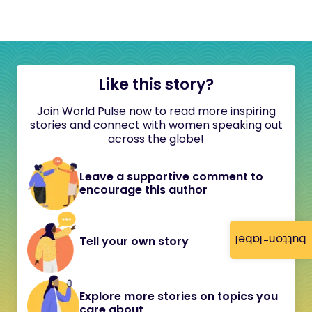
Like this story?
Join World Pulse now to read more inspiring
stories and connect with women speaking out
across the globe!
Leave a supportive comment to
encourage this author
button-label
Tell your own story
Explore more stories on topics you
care about