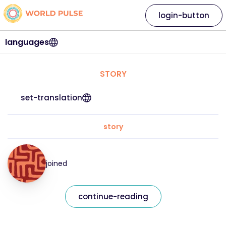
login-button
languages
STORY
set-translation
story
joined
continue-reading