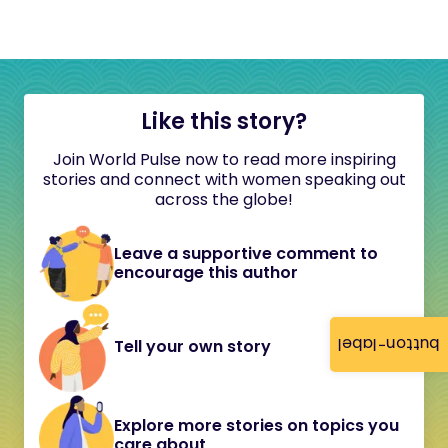
Like this story?
Join World Pulse now to read more inspiring
stories and connect with women speaking out
across the globe!
Leave a supportive comment to
encourage this author
button-label
Tell your own story
Explore more stories on topics you
care about