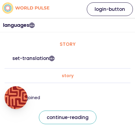
login-button
languages
STORY
set-translation
story
joined
continue-reading