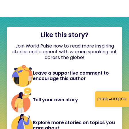
Like this story?
Join World Pulse now to read more inspiring
stories and connect with women speaking out
across the globe!
Leave a supportive comment to
encourage this author
button-label
Tell your own story
Explore more stories on topics you
care about