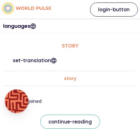
login-button
languages
STORY
set-translation
story
joined
continue-reading