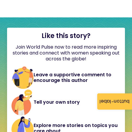
Like this story?
Join World Pulse now to read more inspiring
stories and connect with women speaking out
across the globe!
Leave a supportive comment to
encourage this author
button-label
Tell your own story
Explore more stories on topics you
care about