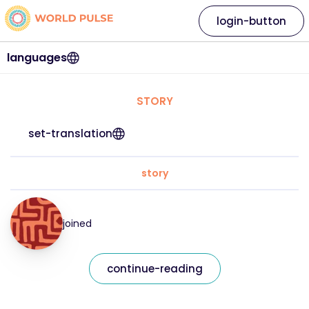
login-button
languages
STORY
set-translation
story
joined
continue-reading