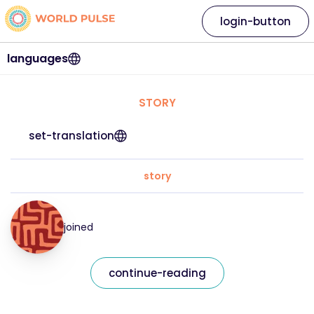
login-button
languages
STORY
set-translation
story
joined
continue-reading