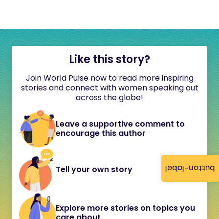
Like this story?
Join World Pulse now to read more inspiring
stories and connect with women speaking out
across the globe!
Leave a supportive comment to
encourage this author
button-label
Tell your own story
Explore more stories on topics you
care about