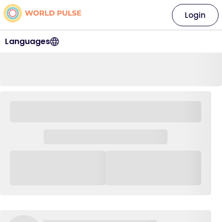
Login
Languages