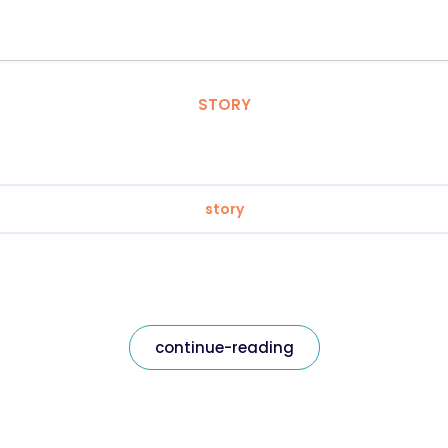
STORY
story
continue-reading