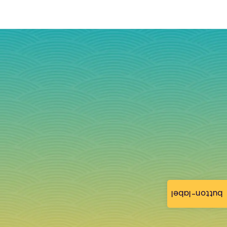
button-label