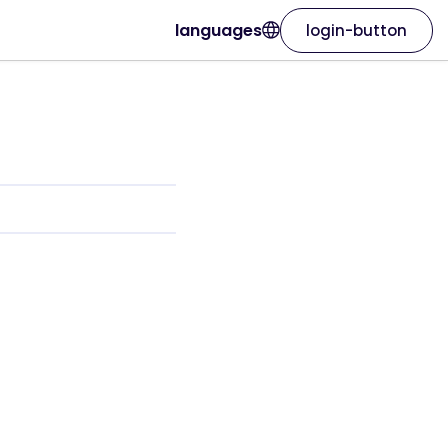
languages
login-button