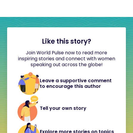
Like this story?
Join World Pulse now to read more
inspiring stories and connect with women
speaking out across the globe!
Leave a supportive comment
to encourage this author
Tell your own story
Explore more stories on topics