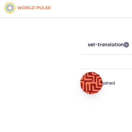
set-translation
joined