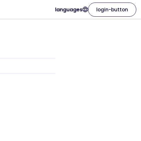
languages
login-button