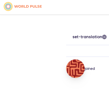
set-translation
joined