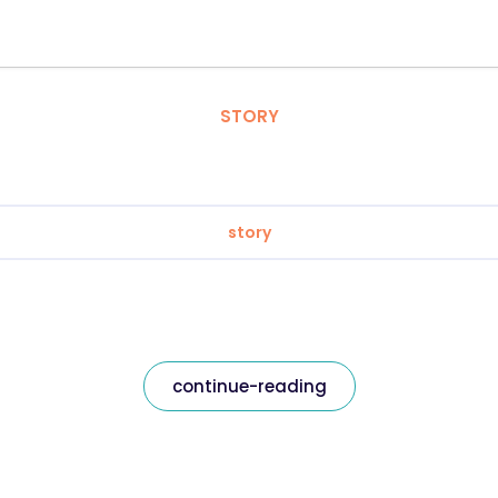
STORY
story
continue-reading