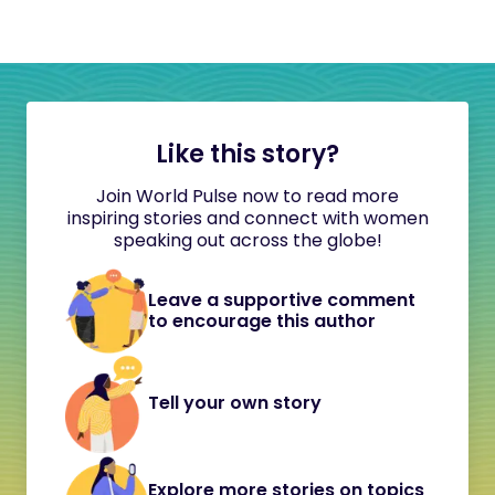
Like this story?
Join World Pulse now to read more
inspiring stories and connect with women
speaking out across the globe!
Leave a supportive comment
to encourage this author
Tell your own story
Explore more stories on topics