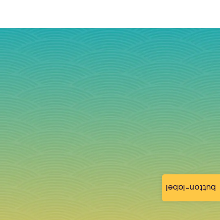
button-label